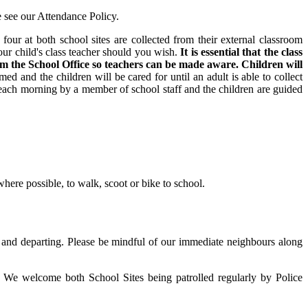
e see our Attendance Policy.
four at both school sites are collected from their external classroom
our child's class teacher should you wish.
It is essential that the class
orm the School Office so teachers can be made aware. Children will
ed and the children will be cared for until an adult is able to collect
each morning by a member of school staff and the children are guided
where possible, to walk, scoot or bike to school.
g and departing. Please be mindful of our immediate neighbours along
. We welcome both School Sites being patrolled regularly by Police