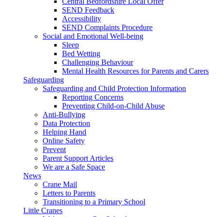
Central Bedfordshire Local Offer
SEND Feedback
Accessibility
SEND Complaints Procedure
Social and Emotional Well-being
Sleep
Bed Wetting
Challenging Behaviour
Mental Health Resources for Parents and Carers
Safeguarding
Safeguarding and Child Protection Information
Reporting Concerns
Preventing Child-on-Child Abuse
Anti-Bullying
Data Protection
Helping Hand
Online Safety
Prevent
Parent Support Articles
We are a Safe Space
News
Crane Mail
Letters to Parents
Transitioning to a Primary School
Little Cranes