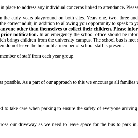
in place to address any individual concerns linked to attendance. Pleas
 the early years playground on both sites. Years one, two, three and 
e correct adult, in addition to allowing you opportunity to speak to y
anyone other than themselves to collect their children. Please inf
 prior notification.
In an emergency the school office should be inform
ch brings children from the university campus. The school bus is met 
en do not leave the bus until a member of school staff is present.
a member of staff from each year group.
as possible. As a part of our approach to this we encourage all families 
ked to take care when parking to ensure the safety of everyone arrivin
across our driveway as we need to leave space for the bus to park in