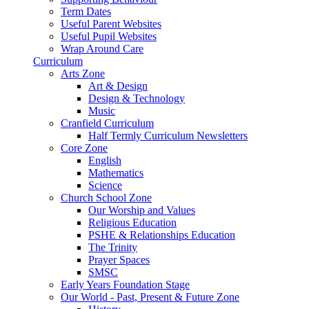
Term Dates
Useful Parent Websites
Useful Pupil Websites
Wrap Around Care
Curriculum
Arts Zone
Art & Design
Design & Technology
Music
Cranfield Curriculum
Half Termly Curriculum Newsletters
Core Zone
English
Mathematics
Science
Church School Zone
Our Worship and Values
Religious Education
PSHE & Relationships Education
The Trinity
Prayer Spaces
SMSC
Early Years Foundation Stage
Our World - Past, Present & Future Zone