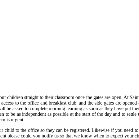
hildren straight to their classroom once the gates are open. At Saint Pe
access to the office and breakfast club, and the side gates are opened a
will be asked to complete morning learning as soon as they have put the
 to be as independent as possible at the start of the day and to settle
rn is urgent.
ur child to the office so they can be registered. Likewise if you need to
tment please could you notify us so that we know when to expect your ch