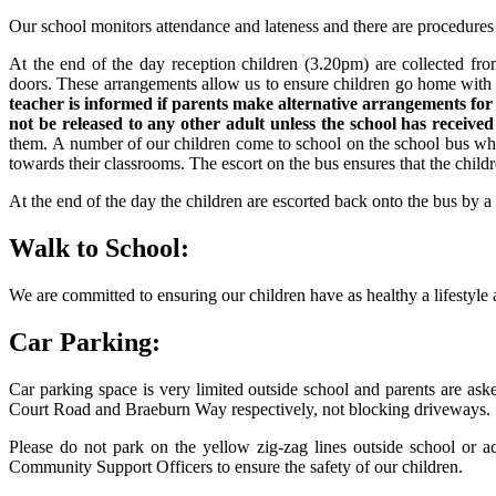
Our school monitors attendance and lateness and there are procedures 
At the end of the day reception children (3.20pm) are collected from
doors. These arrangements allow us to ensure children go home with th
teacher is informed if parents make alternative arrangements for 
not be released to any other adult unless the school has received
them. A number of our children come to school on the school bus whi
towards their classrooms. The escort on the bus ensures that the childr
At the end of the day the children are escorted back onto the bus by 
Walk to School:
We are committed to ensuring our children have as healthy a lifestyle 
Car Parking:
Car parking space is very limited outside school and parents are as
Court Road and Braeburn Way respectively, not blocking driveways.
Please do not park on the yellow zig-zag lines outside school or 
Community Support Officers to ensure the safety of our children.