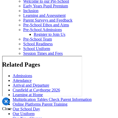
Welcome to our Pre-School
Early Years Pupil Premium
Inclusion
Learning and Assessment
Parent Surveys and Feedback
Pre-School Ethos and Aims
Pre-School Admissions
Register to Join Us
Pre-School Team
School Readiness
School Uniform
Session Times and Fees
Related Pages
Admissions
Attendance
Arrival and Departure
Cranfield at Caythorpe 2026
Learning at Home
Multiplication Tables Check Parent Information
Online Platforms Parent Training
Close
Our School Day
Our Uniform