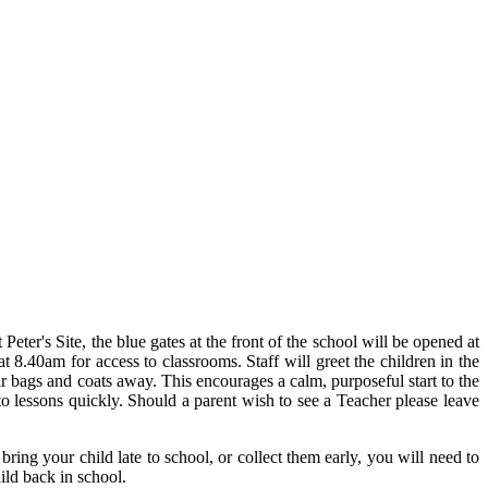
ter's Site, the blue gates at the front of the school will be opened at
t 8.40am for access to classrooms. Staff will greet the children in the
ir bags and coats away. This encourages a calm, purposeful start to the
 to lessons quickly. Should a parent wish to see a Teacher please leave
 bring your child late to school, or collect them early, you will need to
ild back in school.