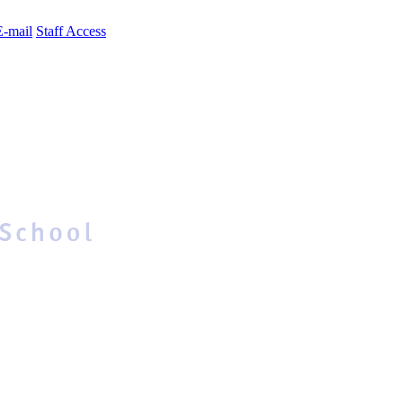
E-mail
Staff Access