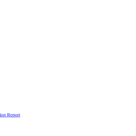
tion Report