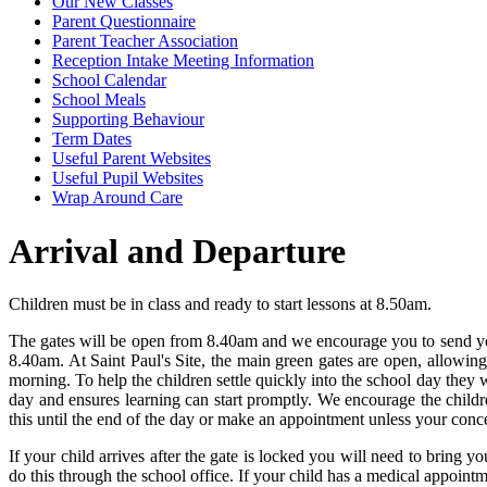
Our New Classes
Parent Questionnaire
Parent Teacher Association
Reception Intake Meeting Information
School Calendar
School Meals
Supporting Behaviour
Term Dates
Useful Parent Websites
Useful Pupil Websites
Wrap Around Care
Arrival and Departure
Children must be in class and ready to start lessons at 8.50am.
The gates will be open from 8.40am and we encourage you to send your c
8.40am. At Saint Paul's Site, the main green gates are open, allowing 
morning. To help the children settle quickly into the school day they 
day and ensures learning can start promptly. We encourage the children
this until the end of the day or make an appointment unless your conce
If your child arrives after the gate is locked you will need to bring yo
do this through the school office. If your child has a medical appoin