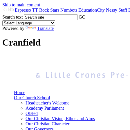
Skip to main content
Espresso
TT Rock Stars
Numbots
EducationCity
Nessy
Staff 
Search text
GO
Powered by
Translate
Cranfield
Home
Our Church School
Headteacher's Welcome
Academy Parliament
Ofsted
Our Christian Vision, Ethos and Aims
Our Christian Character
Our Governors