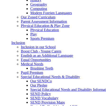
History
Geography
Computing
Modern Foreign Languages
Our Zoned Curriculum
Parent Assessment Information
Physical Education & Play Zone
Physical Education
Play
Sports Premium
Inclusion
Inclusion in our School
Boost Club - Young Carers
English as an Additional Language
Equal Opportunities
Medical Needs
Brushing Teeth
Pupil Premium
Special Educational Needs & Disability
Our SENDCo
Our Pledge
Special Educational Needs and Disability Informa
SEND Policy
SEND Vocabulary
SEND Provision Maps