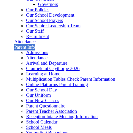
Governors
Our Policies
Our School Development
Our School Prayers
Our Senior Leadership Team
Our Staff
Recruitment
Attendance
Parent Info
Admissions
Attendance
Arrival and Departure
Cranfield at Caythorpe 2026
Learning at Home
Multiplication Tables Check Parent Information
Online Platforms Parent Training
Our School Day
Our Uniform
Our New Classes
Parent Questionnaire
Parent Teacher Association
Reception Intake Meeting Information
School Calendar
School Meals
Supporting Behaviour