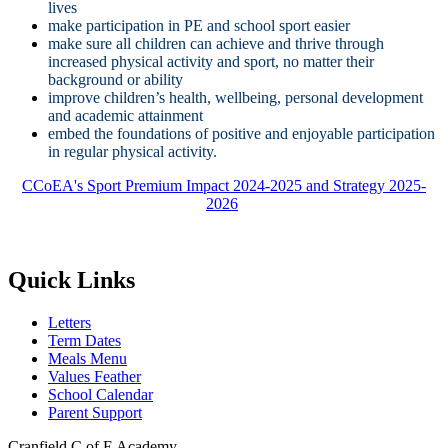
lives
make participation in PE and school sport easier
make sure all children can achieve and thrive through
increased physical activity and sport, no matter their
background or ability
improve children’s health, wellbeing, personal development
and academic attainment
embed the foundations of positive and enjoyable participation
in regular physical activity.
CCoEA's Sport Premium Impact 2024-2025 and Strategy 2025-
2026
Quick Links
Letters
Term Dates
Meals Menu
Values Feather
School Calendar
Parent Support
Cranfield C of E Academy