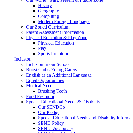
Our World - Past, Present & Future Zone
History
Geography
Computing
Modern Foreign Languages
Our Zoned Curriculum
Parent Assessment Information
Physical Education & Play Zone
Physical Education
Play
Sports Premium
Inclusion
Inclusion in our School
Boost Club - Young Carers
English as an Additional Language
Equal Opportunities
Medical Needs
Brushing Teeth
Pupil Premium
Special Educational Needs & Disability
Our SENDCo
Our Pledge
Special Educational Needs and Disability Informa
SEND Policy
SEND Vocabulary