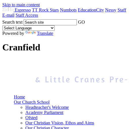
Skip to main content
Espresso
TT Rock Stars
Numbots
EducationCity
Nessy
Staff
E-mail
Staff Access
Search text
GO
Powered by
Translate
Cranfield
Home
Our Church School
Headteacher's Welcome
Academy Parliament
Ofsted
Our Christian Vision, Ethos and Aims
Our Christian Character