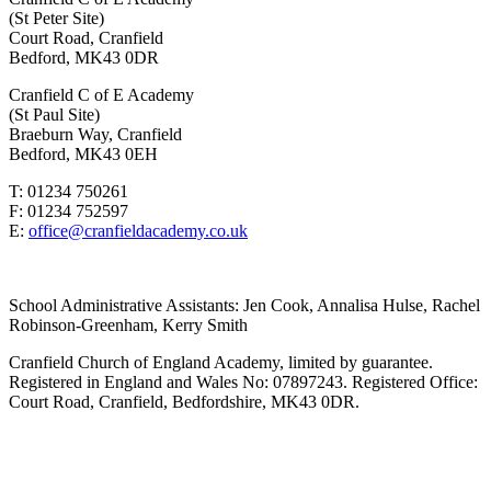
(St Peter Site)
Court Road, Cranfield
Bedford, MK43 0DR
Cranfield C of E Academy
(St Paul Site)
Braeburn Way, Cranfield
Bedford, MK43 0EH
T: 01234 750261
F: 01234 752597
E:
office@cranfieldacademy.co.uk
School Administrative Assistants: Jen Cook, Annalisa Hulse, Rachel
Robinson-Greenham, Kerry Smith
Cranfield Church of England Academy, limited by guarantee.
Registered in England and Wales No: 07897243. Registered Office:
Court Road, Cranfield, Bedfordshire, MK43 0DR.