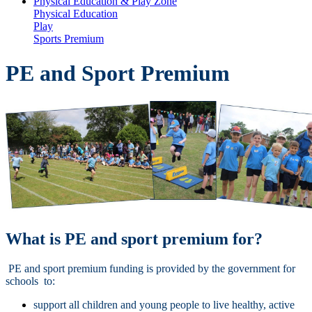
Physical Education & Play Zone
Physical Education
Play
Sports Premium
PE and Sport Premium
What is PE and sport premium for?
PE and sport premium funding is provided by the government for
schools to:
support all children and young people to live healthy, active