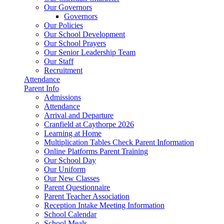
Our Governors
Governors
Our Policies
Our School Development
Our School Prayers
Our Senior Leadership Team
Our Staff
Recruitment
Attendance
Parent Info
Admissions
Attendance
Arrival and Departure
Cranfield at Caythorpe 2026
Learning at Home
Multiplication Tables Check Parent Information
Online Platforms Parent Training
Our School Day
Our Uniform
Our New Classes
Parent Questionnaire
Parent Teacher Association
Reception Intake Meeting Information
School Calendar
School Meals