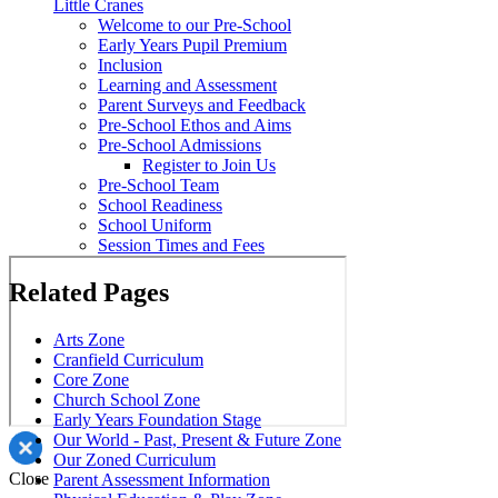
Little Cranes
Welcome to our Pre-School
Early Years Pupil Premium
Inclusion
Learning and Assessment
Parent Surveys and Feedback
Pre-School Ethos and Aims
Pre-School Admissions
Register to Join Us
Pre-School Team
School Readiness
School Uniform
Session Times and Fees
Related Pages
Arts Zone
Cranfield Curriculum
Core Zone
Church School Zone
Early Years Foundation Stage
Our World - Past, Present & Future Zone
Our Zoned Curriculum
Close
Parent Assessment Information