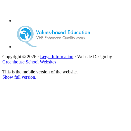
Copyright © 2026 ·
Legal Information
· Website Design by
Greenhouse School Websites
This is the mobile version of the website.
Show full version.