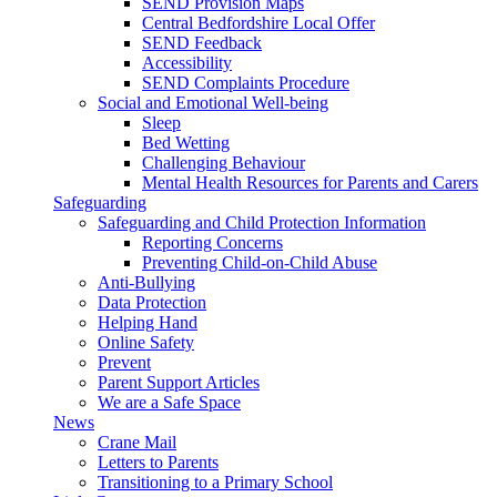
SEND Provision Maps
Central Bedfordshire Local Offer
SEND Feedback
Accessibility
SEND Complaints Procedure
Social and Emotional Well-being
Sleep
Bed Wetting
Challenging Behaviour
Mental Health Resources for Parents and Carers
Safeguarding
Safeguarding and Child Protection Information
Reporting Concerns
Preventing Child-on-Child Abuse
Anti-Bullying
Data Protection
Helping Hand
Online Safety
Prevent
Parent Support Articles
We are a Safe Space
News
Crane Mail
Letters to Parents
Transitioning to a Primary School