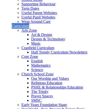
Supporting Behaviour
Term Dates
Useful Parent Websites
Useful Pupil Websites
Wrap Around Care
Curriculum
Arts Zone
Art & Design
Design & Technology
Music
Cranfield Curriculum
Half Termly Curriculum Newsletters
Core Zone
English
Mathematics
Science
Church School Zone
Our Worship and Values
Religious Education
PSHE & Relationships Education
The Trinity
Prayer Spaces
SMSC
Early Years Foundation Stage